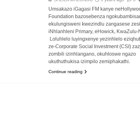
Umsakazo iGagasi FM kanye neHollywo
Foundation bazosebenza ngokubambis
ekulungisweni kwezindlu zangasese zes
iNhlanhleni Primary, eHowick, KwaZulu-N
Loluhlelo luyingxenye yezinhlelo eziqh
ze-Corporate Social Investment (CSI) za
zombili izinhlangano, okuhloswe ngazo
ukuthuthukisa izimpilo zemiphakathi.
Continue reading
UTHUKO