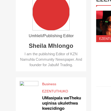
Umhleli/Publishing Editor
EZENT
Sheila Mhlongo
I am the publishing Editor of KZN
Namuhla Community Newspaper. And
founder for JabuM Trading.
Business
EZENT
EZENTUTHUKO
UMasipala weTheku
uqinisa ukulethwa
kwezidingo