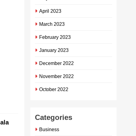
ISibaya
April 2023
Community
Trust ibuyise
March 2023
ithemba
njengoba ifake
February 2023
imali
engaphezu
January 2023
kuka-R4
December 2022
million
esikhungweni
November 2022
somphakathi
eBayview.
October 2022
Continue reading
Categories
ala
Business