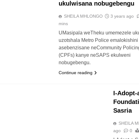
ukulwisana nobugebengu
SHEILA MHLONGO
3 years ago
mins
UMasipala weTheku umemezele uku
uzotshala Metro Police emalokishini
asebenzisane neCommunity Policin
(CPFs) kanye neSAPS ekulweni
nobugebengu.
Continue reading
UTHUKO
I-Adopt-
Foundati
Sasria
SHEILA 
ago
0