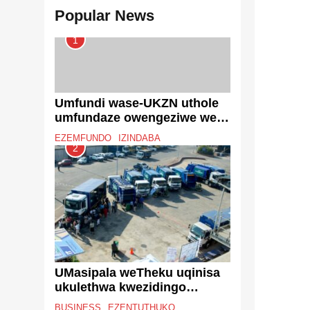
Popular News
1
Umfundi wase-UKZN uthole
umfundaze owengeziwe we-
South African Journal on
EZEMFUNDO
IZINDABA
Human Rights
2
UMasipala weTheku uqinisa
ukulethwa kwezidingo
ngeqoqo lezimoto
BUSINESS
EZENTUTHUKO