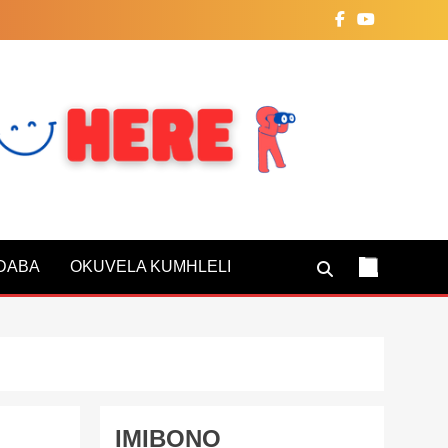
NDABA
OKUVELA KUMHLELI
IMIBONO