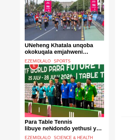
Reform
UNeheng Khatala unqoba
okokuqala emjahweni
iTotalsports Women’s Race
EZEMIDLALO
SPORTS
eThekwini
6
EZENT
Para Table Tennis
libuye neNdondo yethusi ye-
World Championship
EZEMIDLALO
SCIENCE & HEALTH