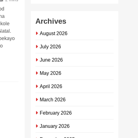
od
ana
Archives
ikole
atal.
August 2026
ubekayo
zo
July 2026
June 2026
May 2026
April 2026
Sebenzisa
iKasiFlavor
March 2026
App
February 2026
ukuthenga
ukudla
January 2026
okudayisa