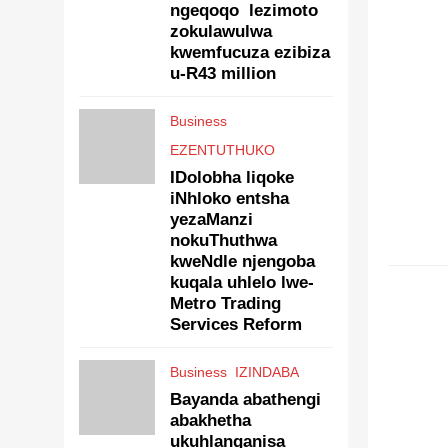
ngeqoqo lezimoto
zokulawulwa
kwemfucuza ezibiza
u-R43 million
Business
EZENTUTHUKO
IDolobha liqoke
iNhloko entsha
yezaManzi
nokuThuthwa
kweNdle njengoba
EZENT
kuqala uhlelo lwe-
Metro Trading
Services Reform
Business
IZINDABA
Bayanda abathengi
abakhetha
ukuhlanganisa