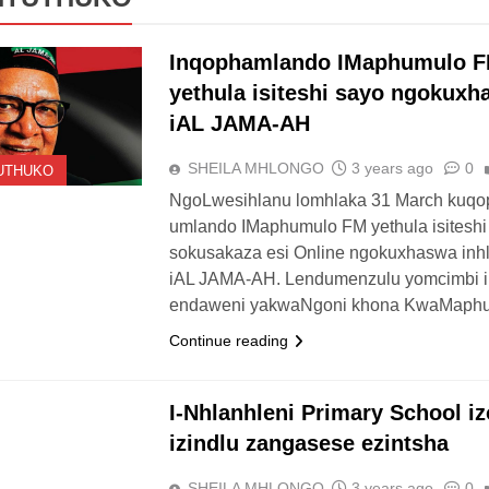
Inqophamlando IMaphumulo 
yethula isiteshi sayo ngokuxh
iAL JAMA-AH
SHEILA MHLONGO
3 years ago
0
UTHUKO
NgoLwesihlanu lomhlaka 31 March kuq
umlando IMaphumulo FM yethula isiteshi
sokusakaza esi Online ngokuxhaswa inh
iAL JAMA-AH. Lendumenzulu yomcimbi i
endaweni yakwaNgoni khona KwaMaphu
Continue reading
UTHUKO
I-Nhlanhleni Primary School iz
izindlu zangasese ezintsha
SHEILA MHLONGO
3 years ago
0