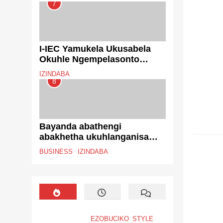
7
I-IEC Yamukela Ukusabela
Okuhle Ngempelasonto
Yokugcina Yokubhalisela
IZINDABA
Ukuvota
8
Bayanda abathengi
abakhetha ukuhlanganisa
EZENT
izikweletu njengoba
BUSINESS
IZINDABA
ingcindezi yezezimali ikhula
EZOBUCIKO
STYLE