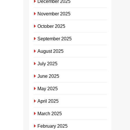
December 2025
elokishini
lakho
November 2025
SHEILA
October 2025
MHLONGO
3
years
September 2025
ago
0
1
August 2025
mins
UMlamuli
July 2025
Mavundla
ohlala
June 2025
eThekwini
May 2025
usezakhele
egama elihle
April 2025
kwabaningi
ngokusungula i-
March 2025
App ebizwa
ngeKasiFlavor
February 2025