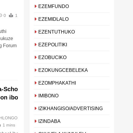
EZEMFUNDO
0
1
EZEMIDLALO
thi
EZENTUTHUKO
 ukuze
EZEPOLITIKI
g Forum
EZOBUCIKO
EZOKUNGCEBELEKA
EZOMPHAKATHI
a-School
IMIBONO
on ibonga i-
IZIKHANGISO/ADVERTISING
MHLONGO
3 years
IZINDABA
1 mins