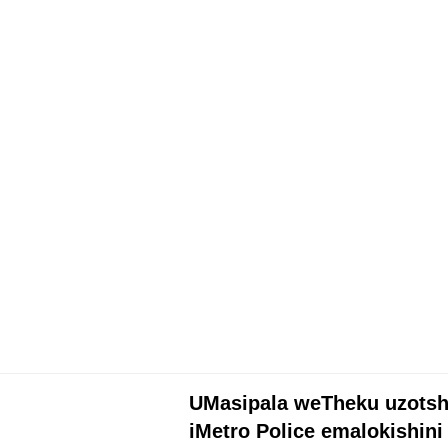
UTHUKO
UMasipala weTheku uzotsh
iMetro Police emalokishini