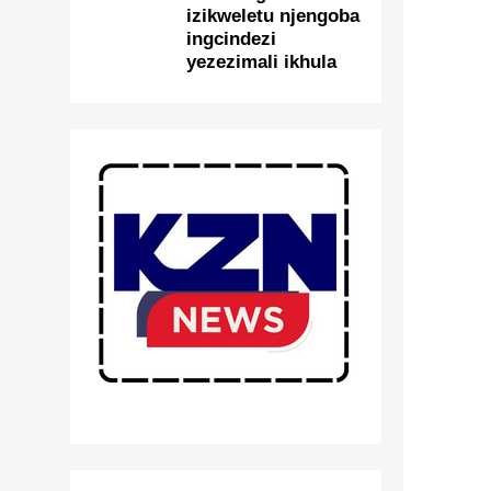
izikweletu njengoba
ingcindezi
yezezimali ikhula