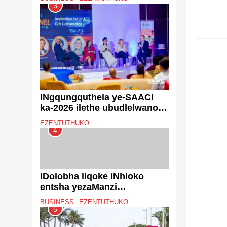
zokulawulwa kwemfucuza
3
ezibiza u-R43 million
EZENT
INgqungquthela ye-SAACI
ka-2026 ilethe ubudlelwano
obuqophe umlando kanye
EZENTUTHUKO
notshalomali olukhulu
4
eThekwini
IDolobha liqoke iNhloko
entsha yezaManzi
nokuThuthwa kweNdle
BUSINESS
EZENTUTHUKO
njengoba kuqala uhlelo lwe-
5
Metro Trading Services