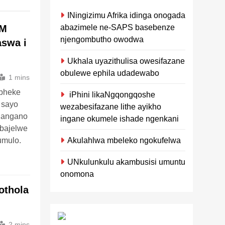
INingizimu Afrika idinga onogada
abazimele ne-SAPS basebenze
FM
njengombutho owodwa
aswa i
Ukhala uyazithulisa owesifazane
obulewe ephila udadewabo
1 mins
opheke
iPhini likaNgqongqoshe
 sayo
wezabesifazane lithe ayikho
langano
ingane okumele ishade ngenkani
bajelwe
Akulahlwa mbeleko ngokufelwa
mulo.
UNkulunkulu akambusisi umuntu
onomona
othola
2 mins