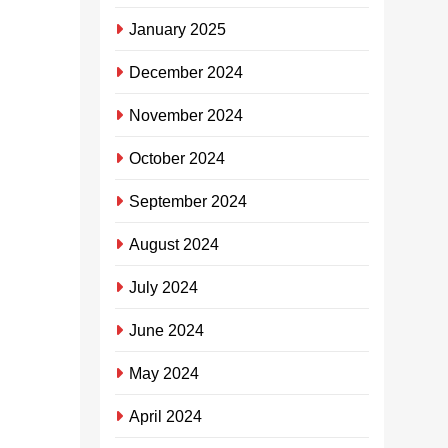
App, le-App
igxile kakhulu
January 2025
ekulekeleleni
December 2024
osomabhizini
basemalokishini
November 2024
abasafufusa
abadayisa
October 2024
ukudla ukuthi
benze imali
September 2024
eningi kunaleyo
abajwayele
August 2024
ukuyenza, kanti
July 2024
ayigcini nje
ngalokho
June 2024
kuphela kodwa
iphinde
May 2024
ivulelele intsha
namathuba
April 2024
emisebenzi.