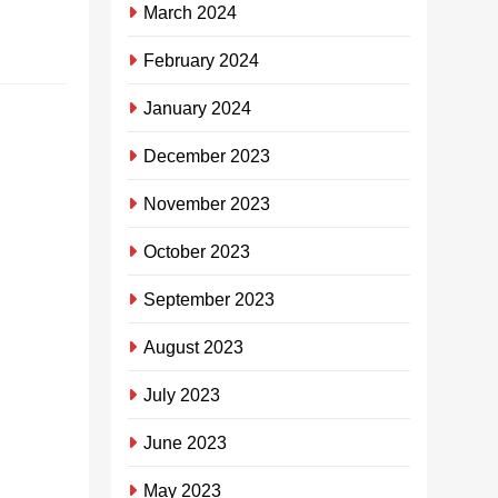
March 2024
Continue reading
February 2024
January 2024
ISibaya
Community
December 2023
Trust ifake
November 2023
imali
engaphezu
October 2023
kuka-R4
September 2023
million
eBayview
August 2023
SHEILA
July 2023
MHLONGO
3
years
June 2023
ago
0
2
mins
May 2023