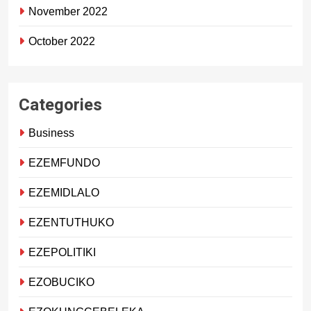
November 2022
October 2022
Categories
Business
EZEMFUNDO
EZEMIDLALO
EZENTUTHUKO
EZEPOLITIKI
EZOBUCIKO