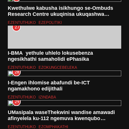
Kwethulwe kabusha isikhungo se-Ombuds
Research Centre ukuqinisa ukuqashwa
kwezokuphatha e-Afrika
EZENTUTHUKO
EZEPOLITIKI
27
I-BMA yethule uhlelo lokusebenza
ngesikhathi samaholidi ePhasika
EZENTUTHUKO
EZOKUNGCEBELEKA
28
I-Engen ihlomise abafundi be-ICT
ngamakhono edijithali
EZENTUTHUKO
IZINDABA
29
UMasipala waseThekwini wandise amawadi
afinyelela ku-112 ngemuva kwenqubo
yokudidiyela imingcele
EZENTUTHUKO
EZOMPHAKATHI