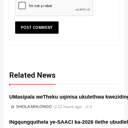
Related News
UMasipala weTheku uqinisa ukulethwa kwezidin
SHEILA MHLONGO
22 hours ago
0
INgqungquthela ye-SAACI ka-2026 ilethe ubudl