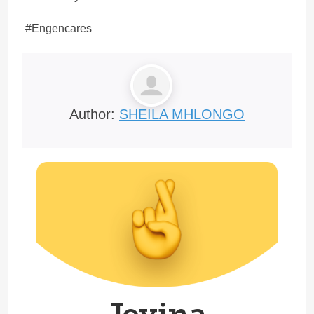
#Engencares
Author:
SHEILA MHLONGO
Joyina