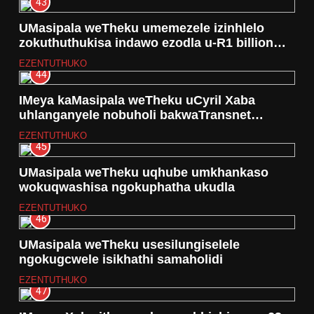
43
UMasipala weTheku umemezele izinhlelo
zokuthuthukisa indawo ezodla u-R1 billion
lapho okwakuyi Durban Funworld
EZENTUTHUKO
44
IMeya kaMasipala weTheku uCyril Xaba
uhlanganyele nobuholi bakwaTransnet
echwebeni laseThekwini
EZENTUTHUKO
45
UMasipala weTheku uqhube umkhankaso
wokuqwashisa ngokuphatha ukudla
EZENTUTHUKO
46
UMasipala weTheku usesilungiselele
ngokugcwele isikhathi samaholidi
EZENTUTHUKO
47