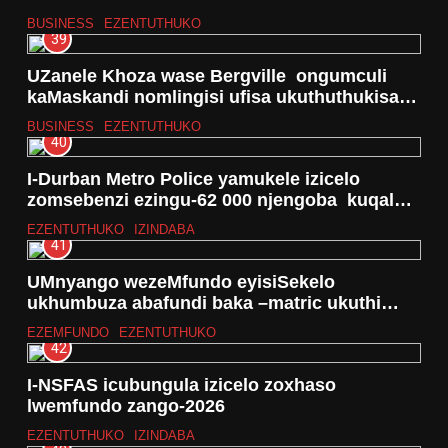
BUSINESS
EZENTUTHUKO
39
UZanele Khoza wase Bergville ongumculi
kaMaskandi nomlingisi ufisa ukuthuthukisa
ithalente lakhe kanye nebhizinisi
BUSINESS
EZENTUTHUKO
40
I-Durban Metro Police yamukele izicelo
zomsebenzi ezingu-62 000 njengoba kuqala
unyaka ka-2026
EZENTUTHUKO
IZINDABA
41
UMnyango wezeMfundo eyisiSekelo
ukhumbuza abafundi baka –matric ukuthi
uhlelo lwethuba lesibili lumahhala
EZEMFUNDO
EZENTUTHUKO
42
I-NSFAS icubungula izicelo zoxhaso
lwemfundo zango-2026
EZENTUTHUKO
IZINDABA