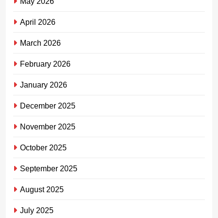
May 2026
April 2026
March 2026
February 2026
January 2026
December 2025
November 2025
October 2025
September 2025
August 2025
July 2025