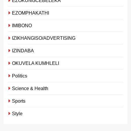
EZOKUNGCEBELEKA
EZOMPHAKATHI
IMIBONO
IZIKHANGISO/ADVERTISING
IZINDABA
OKUVELA KUMHLELI
Politics
Science & Health
Sports
Style