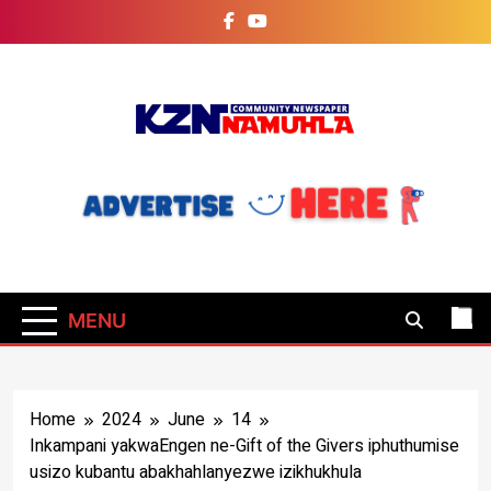
Skip
to
content
KZN Namuhla
Today's News
Community
Newspaper
MENU
Home
2024
June
14
Inkampani yakwaEngen ne-Gift of the Givers iphuthumise
usizo kubantu abakhahlanyezwe izikhukhula