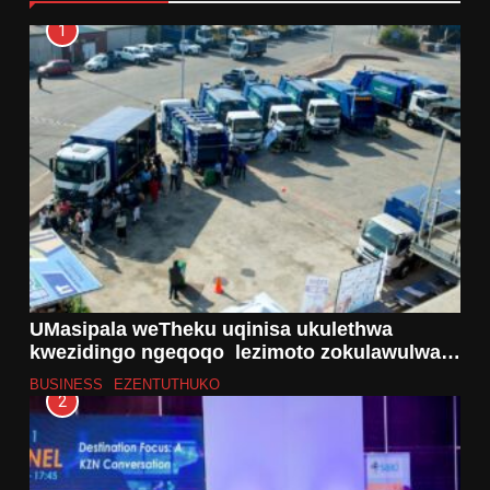
1
UMasipala weTheku uqinisa ukulethwa
kwezidingo ngeqoqo lezimoto zokulawulwa
kwemfucuza ezibiza u-R43 million
BUSINESS
EZENTUTHUKO
2