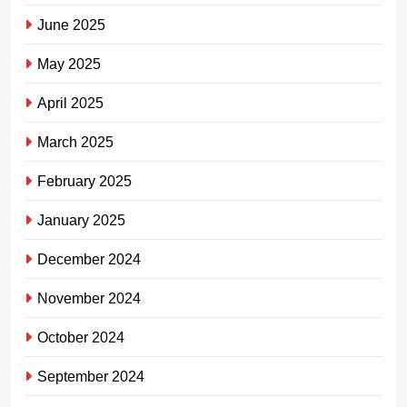
June 2025
May 2025
April 2025
March 2025
February 2025
January 2025
December 2024
November 2024
October 2024
September 2024