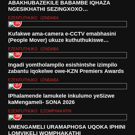
ABAKHUBAZEKILE BABAMBE IQHAZA
NGESIKHATHI SEZINGXOXO
ZOKUBONISANA MAYELANA NOMBIKO OYI-
EZENTUTHUKO
IZINDABA
DRAFT KA -2024/25 WASETHEKWINI
35
Kufakwe ama-camera e-CCTV emabhasini
(People Mover) ukuze kuthuthukiswe
ukuphepha kwabagibeli
EZENTUTHUKO
IZINDABA
36
Ingadi yomtholampilo esishintshe izimpilo
zabantu iqokelwe owe-KZN Premiers Awards
EZENTUTHUKO
IZINDABA
37
IPhalamende lamukele inkulumo yeSizwe
kaMengameli- SONA 2026
EZENTUTHUKO
EZOMPHAKATHI
38
UMENGAMELI URAMAPHOSA UQOKA IPHINI
LOMVIKELI WOMPHAKATHI