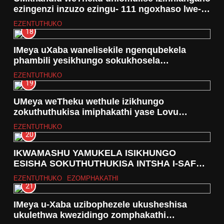
ezingenzi inzuzo ezingu- 111 ngoxhaso lwe-
Grant in Aid
EZENTUTHUKO
18
IMeya uXaba wanelisekile ngenqubekela
phambili yesikhungo sokukhosela
abangenamakhaya iSakhithemba
EZENTUTHUKO
19
UMeya weTheku wethule izikhungo
zokuthuthukisa imiphakathi yase Lovu
neyase Craigiburn
EZENTUTHUKO
20
IKWAMASHU YAMUKELA ISIKHUNGO
ESISHA SOKUTHUTHUKISA INTSHA I-SAFE-
HUB
EZENTUTHUKO
EZOMPHAKATHI
21
IMeya u-Xaba uzibophezele ukusheshisa
ukulethwa kwezidingo zomphakathi