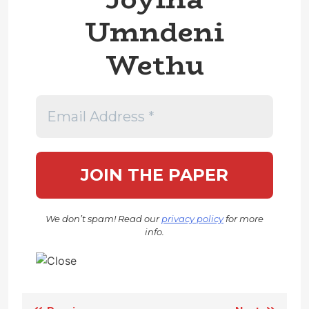
Umndeni
Wethu
We don’t spam! Read our
privacy policy
for more
info.