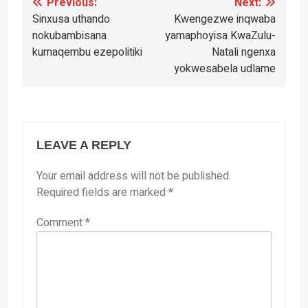
Post
Previous:
Next:
Sinxusa uthando
Kwengezwe inqwaba
navigation
nokubambisana
yamaphoyisa KwaZulu-
kumaqembu ezepolitiki
Natali ngenxa
yokwesabela udlame
LEAVE A REPLY
Your email address will not be published.
Required fields are marked
*
Comment
*