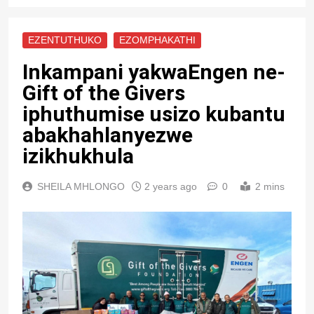
EZENTUTHUKO
EZOMPHAKATHI
Inkampani yakwaEngen ne-
Gift of the Givers
iphuthumise usizo kubantu
abakhahlanyezwe
izikhukhula
SHEILA MHLONGO
2 years ago
0
2 mins