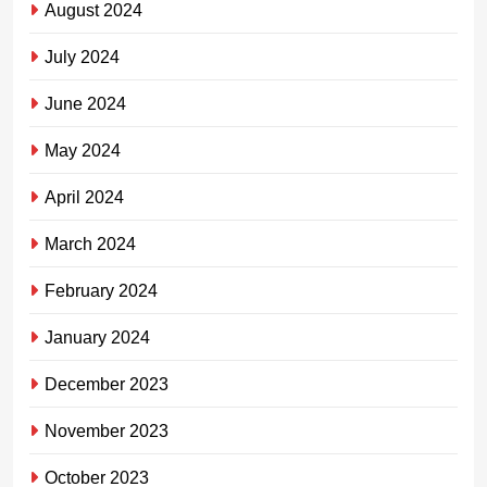
August 2024
July 2024
June 2024
May 2024
April 2024
March 2024
February 2024
January 2024
December 2023
November 2023
October 2023