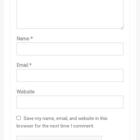
Name
*
Email
*
Website
Save my name, email, and website in this
browser for the next time I comment.