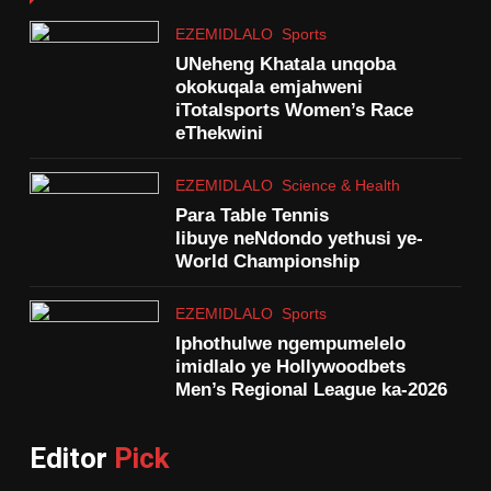
EZEMIDLALO
Sports
UNeheng Khatala unqoba
okokuqala emjahweni
iTotalsports Women’s Race
eThekwini
EZEMIDLALO
Science & Health
Para Table Tennis
libuye neNdondo yethusi ye-
World Championship
EZEMIDLALO
Sports
Iphothulwe ngempumelelo
imidlalo ye Hollywoodbets
Men’s Regional League ka-2026
Editor
Pick