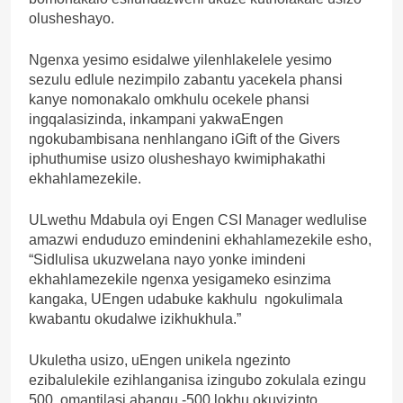
olusheshayo.
Ngenxa yesimo esidalwe yilenhlakelele yesimo
sezulu edlule nezimpilo zabantu yacekela phansi
kanye nomonakalo omkhulu ocekele phansi
ingqalasizinda, inkampani yakwaEngen
ngokubambisana nenhlangano iGift of the Givers
iphuthumise usizo olusheshayo kwimiphakathi
ekhahlamezekile.
ULwethu Mdabula oyi Engen CSI Manager wedlulise
amazwi enduduzo emindenini ekhahlamezekile esho,
“Sidlulisa ukuzwelana nayo yonke imindeni
ekhahlamezekile ngenxa yesigameko esinzima
kangaka, UEngen udabuke kakhulu ngokulimala
kwabantu okudalwe izikhukhula.”
Ukuletha usizo, uEngen unikela ngezinto
ezibalulekile ezihlanganisa izingubo zokulala ezingu
500, omantilasi abangu -500,lokhu okuyizinto