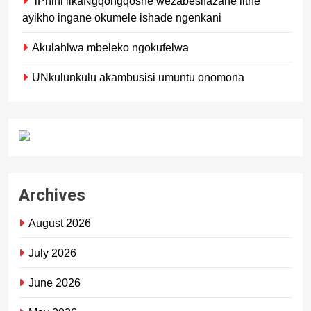
iPhini likaNgqongqoshe wezabesifazane lithe
ayikho ingane okumele ishade ngenkani
Akulahlwa mbeleko ngokufelwa
UNkulunkulu akambusisi umuntu onomona
Archives
August 2026
July 2026
June 2026