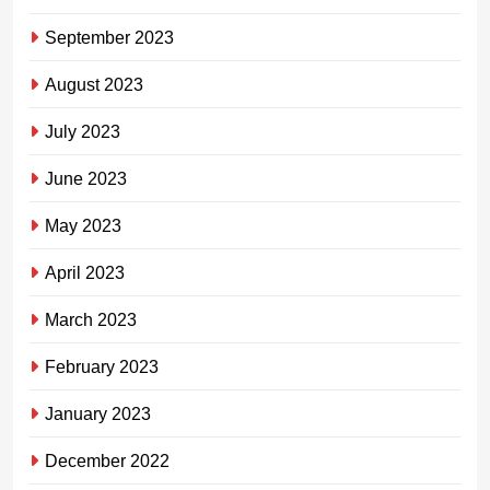
September 2023
August 2023
July 2023
June 2023
May 2023
April 2023
March 2023
February 2023
January 2023
December 2022