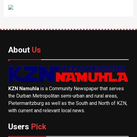
About
Us
KZN Namuhla
is a Community Newspaper that serves
the Durban Metropolitan semi-urban and rural areas,
Pietermaritzburg as well as the South and North of KZN,
with current and relevant local news.
Users
Pick