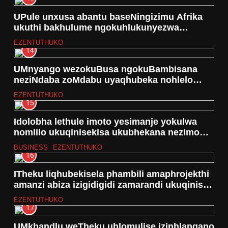
UPule unxusa abantu baseNingizimu Afrika
ukuthi bakhulume ngokuhlukunyezwa
ngokobulili nokubulawa kwabantu besifazane
EZENTUTHUKO
14
UMnyango wezokuBusa ngokuBambisana
neziNdaba zoMdabu uyaqhubeka nohlelo
lokwabela amakhosi izimoto ezingu -35
EZENTUTHUKO
15
Idolobha lethule imoto yesimanje yokulwa
nomlilo ukuqinisekisa ukubhekana nezimo
eziphuthumayo
BUSINESS
EZENTUTHUKO
16
ITheku liqhubekisela phambili amaphrojekthi
amanzi abiza izigidigidi zamarandi ukuqinisa
ukutholakala kwamanzi
EZENTUTHUKO
17
UMkhandlu weTheku uhlomulise izinhlangano