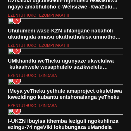
UZikalala ugculisekile ngendlela ekwakhiwa
ngayo amabhuloho e-Welisizwe -KwaZulu
Natali
EZENTUTHUKO
EZOMPHAKATHI
5
Uhulumeni wase-KZN uhlangane nabaholi
ukudingida amasu okuthuthukisa umnotho
wama Spaza Shops
EZENTUTHUKO
EZOMPHAKATHI
6
UMkhandlu weTheku ugunyaze ukwelulwa
kukashwele wesaphulelo sezikweletu
kumakhasimende
EZENTUTHUKO
IZINDABA
7
IMeya yeTheku yethule amaproject okulethwa
kwezidingo kubantu entshonalanga yeTheku
EZENTUTHUKO
IZINDABA
8
I-UKZN ibuyisa ithemba leziguli ngokuhlinza
ezingu-74 ngeViki lokubungaza uMandela