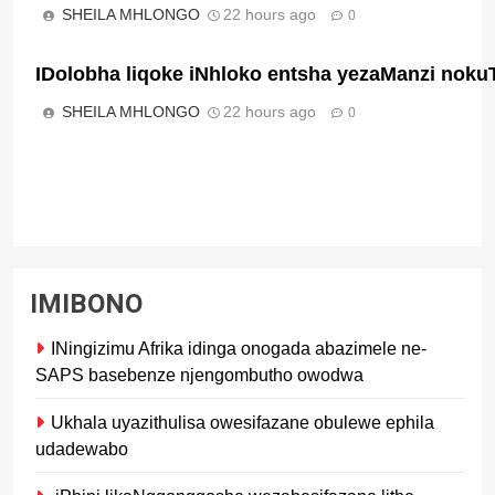
SHEILA MHLONGO
22 hours ago
0
IDolobha liqoke iNhloko entsha yezaManzi noku
SHEILA MHLONGO
22 hours ago
0
IMIBONO
INingizimu Afrika idinga onogada abazimele ne-
SAPS basebenze njengombutho owodwa
Ukhala uyazithulisa owesifazane obulewe ephila
udadewabo