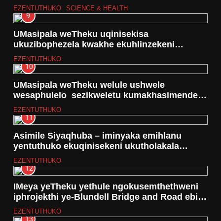
EZENTUTHUKO
SCIENCE & HEALTH
9
UMasipala weTheku uqinisekisa
ukuzibophezela kwakhe ekuhlinzekeni
izidingo zamanzi phezu kokungaboni
EZENTUTHUKO
ngasolinye nosonkontileka
10
UMasipala weTheku welule ushwele
wesaphulelo sezikweletu kumakhasimende
ngaphansi kohlelo lwe Debt Relief
EZENTUTHUKO
11
Asimile Siyaqhuba – iminyaka emihlanu
yentuthuko ekuqinisekeni ukutholakala
kwamanzi asezingeni eliphezulu
EZENTUTHUKO
12
IMeya yeTheku yethule ngokusemthethweni
iphrojekthi ye-Blundell Bridge and Road ebize
R71 million
EZENTUTHUKO
13