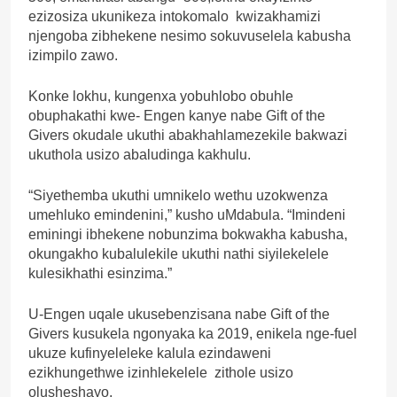
ezizosiza ukunikeza intokomalo kwizakhamizi
njengoba zibhekene nesimo sokuvuselela kabusha
izimpilo zawo.
Konke lokhu, kungenxa yobuhlobo obuhle
obuphakathi kwe- Engen kanye nabe Gift of the
Givers okudale ukuthi abakhahlamezekile bakwazi
ukuthola usizo abaludinga kakhulu.
“Siyethemba ukuthi umnikelo wethu uzokwenza
umehluko emindenini,” kusho uMdabula. “Imindeni
eminingi ibhekene nobunzima bokwakha kabusha,
okungakho kubalulekile ukuthi nathi siyilekelele
kulesikhathi esinzima.”
U-Engen uqale ukusebenzisana nabe Gift of the
Givers kusukela ngonyaka ka 2019, enikela nge-fuel
ukuze kufinyeleleke kalula ezindaweni
ezikhungethwe izinhlekelele zithole usizo
olusheshayo.