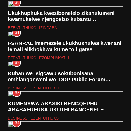
30
Ukukhuphuka kwezibonelelo zikahulumeni
kwamukelwe njengosizo kubantu
abahlwempu eNingizimu Afrika
EZENTUTHUKO
IZINDABA
31
I-SANRAL imemezele ukukhushulwa kwenani
lemali elikhokhwa kume toll gates
EZENTUTHUKO
EZOMPHAKATHI
32
Kubanjwe isigcawu sokubonisana
emhlanganweni we- DDP Public Forum
#SONA2026
BUSINESS
EZENTUTHUKO
33
KUMENYWA ABASIKI BENGQEPHU
ABASAFUFUSA UKUTHI BANGENELE
UMNCINTISWANO WE- DURBAN FASHION
BUSINESS
EZENTUTHUKO
FAIR- 2026
34