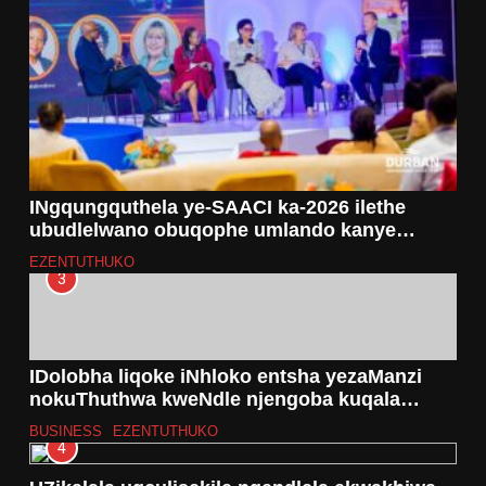
INgqungquthela ye-SAACI ka-2026 ilethe
ubudlelwano obuqophe umlando kanye
notshalomali olukhulu eThekwini
EZENTUTHUKO
3
IDolobha liqoke iNhloko entsha yezaManzi
nokuThuthwa kweNdle njengoba kuqala
uhlelo lwe-Metro Trading Services Reform
BUSINESS
EZENTUTHUKO
4