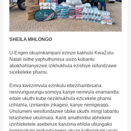
SHEILA MHLONGO
U-Engen okuyinkampani ezinze kakhulu KwaZulu-
Natali isithe yaphuthumisa usizo kubantu
abakhahlanyezwe izikhukhula ezishiye isifundzawe
sicekeleke phansi.
Emva kwezimvula ezinkulu ebezihambisana
nesivunguvungu somoya kanye nemvula enamandla
edale ukuthi kube nezikhukhula ezicekele phansi
izihlahla, izintambo zikagesi, kanye nemigwaqo.
Uhulumeni wesifundazwe ubike ukuthi iningi labantu
lelashelwe ukulimala. Kanti amathimba abhekele
izinhlekelele asebenze kanzima ehlola ubungako
bomonakalo esifundazweni ukuze kutholakale usizo