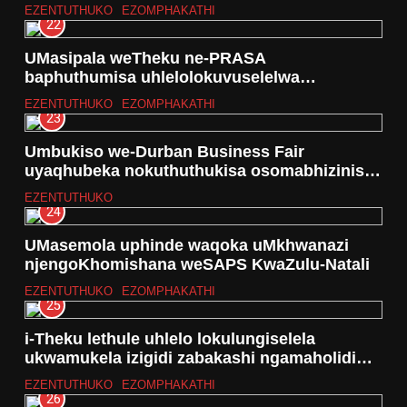
ezindaweni eziseNingizimu yeTheku
EZENTUTHUKO
EZOMPHAKATHI
22
UMasipala weTheku ne-PRASA
baphuthumisa uhlelolokuvuselelwa
kwebhuloho lesitimela Ilovo
EZENTUTHUKO
EZOMPHAKATHI
23
Umbukiso we-Durban Business Fair
uyaqhubeka nokuthuthukisa osomabhizinisi
abancane(SSME’S)
EZENTUTHUKO
24
UMasemola uphinde waqoka uMkhwanazi
njengoKhomishana weSAPS KwaZulu-Natali
EZENTUTHUKO
EZOMPHAKATHI
25
i-Theku lethule uhlelo lokulungiselela
ukwamukela izigidi zabakashi ngamaholidi
ePhasika
EZENTUTHUKO
EZOMPHAKATHI
26