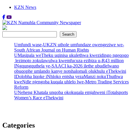
Skip
KZN News
to
content
KZN Namuhla Community Newspaper
Today's News
Search
Search
Umfundi wase-UKZN uthole umfundaze owengeziwe we-
South African Journal on Human Rights
UMasipala weTheku uqinisa ukulethwa kwezidingo ngeqoqo
lezimoto zokulawulwa kwemfucuza ezibiza u-R43 million
INgqungquthela ye-SAACI ka-2026 ilethe ubudlelwano
obuqophe umlando kanye notshalomali olukhulu eThekwini
IDolobha liqoke iNhloko entsha yezaManzi nokuThuthwa
kweNdle njengoba kuqala uhlelo lwe-Metro Trading Services
Reform
UNeheng Khatala unqoba okokuqala emjahweni iTotalsports
Women’s Race eThekwini
Categories