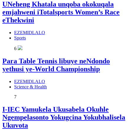
UNeheng Khatala unqoba okokuqala
emjahweni iTotalsports Women’s Race
eThekwini
EZEMIDLALO
Sports
6
Para Table Tennis libuye neNdondo
yethusi ye-World Championship
EZEMIDLALO
Science & Health
7
I-IEC Yamukela Ukusabela Okuhle
Ngempelasonto Yokugcina Yokubhalisela
Ukuvota