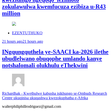
zokulawulwa kwemfucuza ezibiza u-R43
million
EZENTUTHUKO
21 hours ago
21 hours ago
INgqungquthela ye-SAACI ka-2026 ilethe
ubudlelwano obuqophe umlando kanye
notshalomali olukhulu eThekwini
Richardhak
-
Kwethulwe kabusha isikhungo se-Ombuds Research
Centre ukuqinisa ukuqashwa kwezokuphatha e-Afrika
walterphiliphillrodriguez@gmail.com