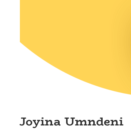
Joyina Umndeni