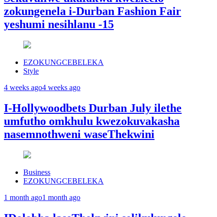
zokungenela i-Durban Fashion Fair
yeshumi nesihlanu -15
EZOKUNGCEBELEKA
Style
4 weeks ago
4 weeks ago
I-Hollywoodbets Durban July ilethe
umfutho omkhulu kwezokuvakasha
nasemnothweni waseThekwini
Business
EZOKUNGCEBELEKA
1 month ago
1 month ago