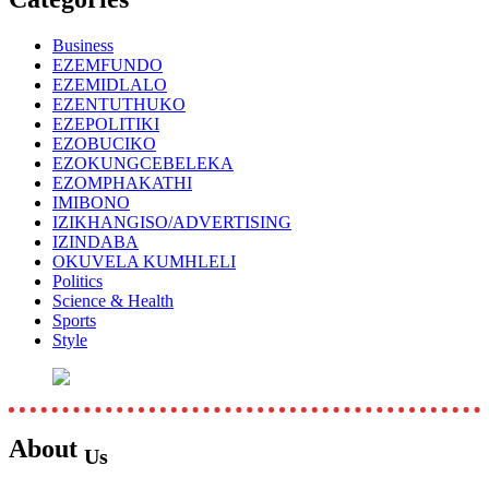
Business
EZEMFUNDO
EZEMIDLALO
EZENTUTHUKO
EZEPOLITIKI
EZOBUCIKO
EZOKUNGCEBELEKA
EZOMPHAKATHI
IMIBONO
IZIKHANGISO/ADVERTISING
IZINDABA
OKUVELA KUMHLELI
Politics
Science & Health
Sports
Style
About
Us