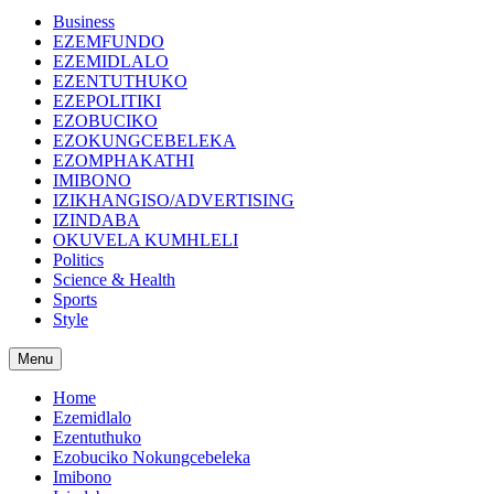
Business
EZEMFUNDO
EZEMIDLALO
EZENTUTHUKO
EZEPOLITIKI
EZOBUCIKO
EZOKUNGCEBELEKA
EZOMPHAKATHI
IMIBONO
IZIKHANGISO/ADVERTISING
IZINDABA
OKUVELA KUMHLELI
Politics
Science & Health
Sports
Style
Menu
Home
Ezemidlalo
Ezentuthuko
Ezobuciko Nokungcebeleka
Imibono