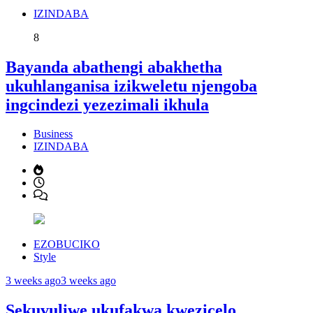
IZINDABA
8
Bayanda abathengi abakhetha
ukuhlanganisa izikweletu njengoba
ingcindezi yezezimali ikhula
Business
IZINDABA
EZOBUCIKO
Style
3 weeks ago
3 weeks ago
Sekuvuliwe ukufakwa kwezicelo