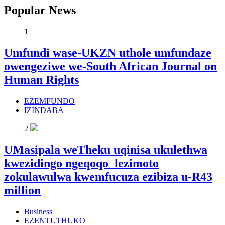
Popular News
1
Umfundi wase-UKZN uthole umfundaze
owengeziwe we-South African Journal on
Human Rights
EZEMFUNDO
IZINDABA
2
UMasipala weTheku uqinisa ukulethwa
kwezidingo ngeqoqo lezimoto
zokulawulwa kwemfucuza ezibiza u-R43
million
Business
EZENTUTHUKO