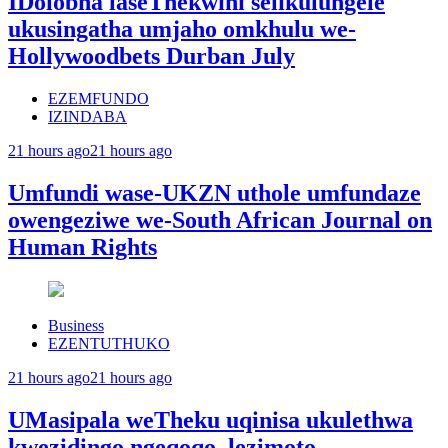
IDolobha laseThekwini selikulungele
ukusingatha umjaho omkhulu we-
Hollywoodbets Durban July
EZEMFUNDO
IZINDABA
21 hours ago
21 hours ago
Umfundi wase-UKZN uthole umfundaze
owengeziwe we-South African Journal on
Human Rights
Business
EZENTUTHUKO
21 hours ago
21 hours ago
UMasipala weTheku uqinisa ukulethwa
kwezidingo ngeqoqo lezimoto