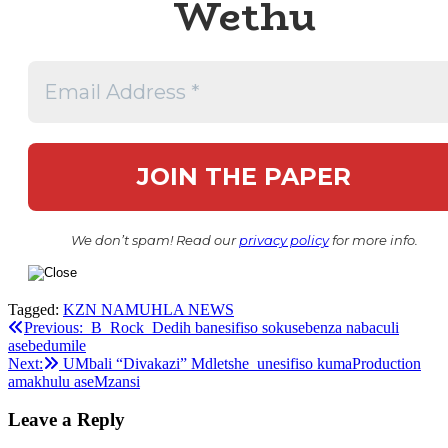
Wethu
We don’t spam! Read our
privacy policy
for more info.
Tagged:
KZN NAMUHLA NEWS
Post
Previous:
B_Rock_Dedih banesifiso sokusebenza nabaculi
asebedumile
navigation
Next:
UMbali “Divakazi” Mdletshe unesifiso kumaProduction
amakhulu aseMzansi
Leave a Reply