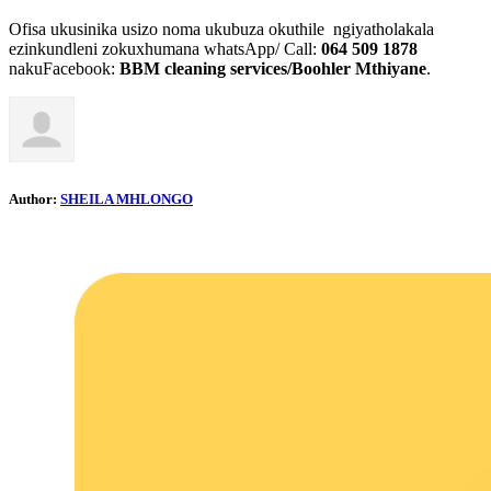
Ofisa ukusinika usizo noma ukubuza okuthile ngiyatholakala
ezinkundleni zokuxhumana whatsApp/ Call:
064 509 1878
nakuFacebook:
BBM cleaning services/Boohler Mthiyane
.
Author:
SHEILA MHLONGO