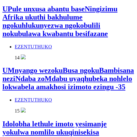
UPule unxusa abantu baseNingizimu
Afrika ukuthi bakhulume
ngokuhlukunyezwa ngokobulili
nokubulawa kwabantu besifazane
EZENTUTHUKO
14
UMnyango wezokuBusa ngokuBambisana
neziNdaba zoMdabu uyaqhubeka nohlelo
lokwabela amakhosi izimoto ezingu -35
EZENTUTHUKO
15
Idolobha lethule imoto yesimanje
yokulwa nomlilo ukuqinisekisa