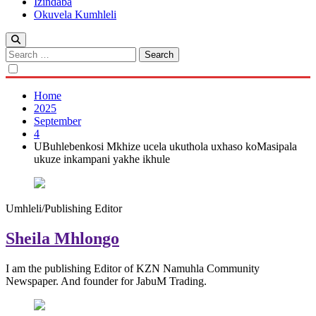
Izindaba
Okuvela Kumhleli
Search
for:
Home
2025
September
4
UBuhlebenkosi Mkhize ucela ukuthola uxhaso koMasipala
ukuze inkampani yakhe ikhule
Umhleli/Publishing Editor
Sheila Mhlongo
I am the publishing Editor of KZN Namuhla Community
Newspaper. And founder for JabuM Trading.