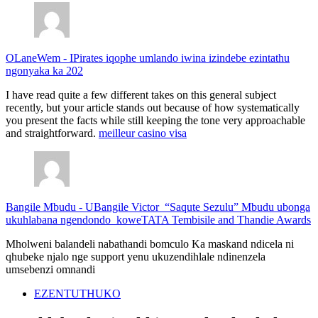
OLaneWem
-
IPirates iqophe umlando iwina izindebe ezintathu
ngonyaka ka 202
I have read quite a few different takes on this general subject
recently, but your article stands out because of how systematically
you present the facts while still keeping the tone very approachable
and straightforward.
meilleur casino visa
Bangile Mbudu
-
UBangile Victor “Saqute Sezulu” Mbudu ubonga
ukuhlabana ngendondo koweTATA Tembisile and Thandie Awards
Mholweni balandeli nabathandi bomculo Ka maskand ndicela ni
qhubeke njalo nge support yenu ukuzendihlale ndinenzela
umsebenzi omnandi
EZENTUTHUKO