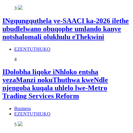
3
INgqungquthela ye-SAACI ka-2026 ilethe
ubudlelwano obuqophe umlando kanye
notshalomali olukhulu eThekwini
EZENTUTHUKO
4
IDolobha liqoke iNhloko entsha
yezaManzi nokuThuthwa kweNdle
njengoba kuqala uhlelo lwe-Metro
Trading Services Reform
Business
EZENTUTHUKO
5