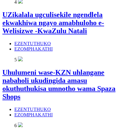
4
UZikalala ugculisekile ngendlela
ekwakhiwa ngayo amabhuloho e-
Welisizwe -KwaZulu Natali
EZENTUTHUKO
EZOMPHAKATHI
5
Uhulumeni wase-KZN uhlangane
nabaholi ukudingida amasu
okuthuthukisa umnotho wama Spaza
Shops
EZENTUTHUKO
EZOMPHAKATHI
6