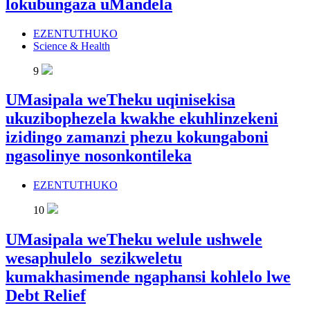
lokubungaza uMandela
EZENTUTHUKO
Science & Health
9
UMasipala weTheku uqinisekisa
ukuzibophezela kwakhe ekuhlinzekeni
izidingo zamanzi phezu kokungaboni
ngasolinye nosonkontileka
EZENTUTHUKO
10
UMasipala weTheku welule ushwele
wesaphulelo sezikweletu
kumakhasimende ngaphansi kohlelo lwe
Debt Relief