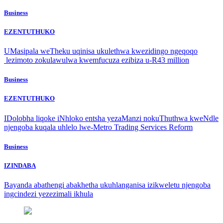
Business
EZENTUTHUKO
UMasipala weTheku uqinisa ukulethwa kwezidingo ngeqoqo
lezimoto zokulawulwa kwemfucuza ezibiza u-R43 million
Business
EZENTUTHUKO
IDolobha liqoke iNhloko entsha yezaManzi nokuThuthwa kweNdle
njengoba kuqala uhlelo lwe-Metro Trading Services Reform
Business
IZINDABA
Bayanda abathengi abakhetha ukuhlanganisa izikweletu njengoba
ingcindezi yezezimali ikhula