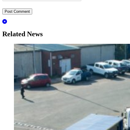
Related News