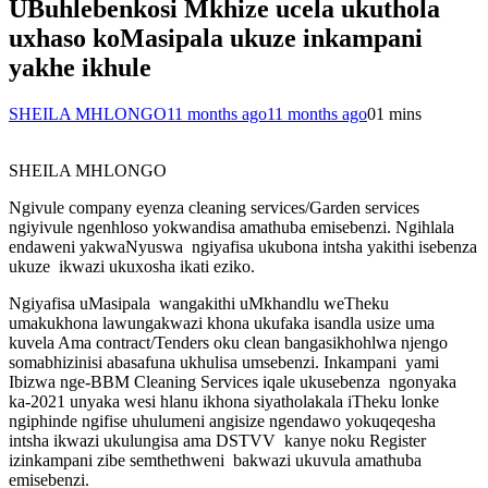
UBuhlebenkosi Mkhize ucela ukuthola
uxhaso koMasipala ukuze inkampani
yakhe ikhule
SHEILA MHLONGO
11 months ago
11 months ago
0
1 mins
SHEILA MHLONGO
Ngivule company eyenza cleaning services/Garden services
ngiyivule ngenhloso yokwandisa amathuba emisebenzi. Ngihlala
endaweni yakwaNyuswa ngiyafisa ukubona intsha yakithi isebenza
ukuze ikwazi ukuxosha ikati eziko.
Ngiyafisa uMasipala wangakithi uMkhandlu weTheku
umakukhona lawungakwazi khona ukufaka isandla usize uma
kuvela Ama contract/Tenders oku clean bangasikhohlwa njengo
somabhizinisi abasafuna ukhulisa umsebenzi. Inkampani yami
Ibizwa nge-BBM Cleaning Services iqale ukusebenza ngonyaka
ka-2021 unyaka wesi hlanu ikhona siyatholakala iTheku lonke
ngiphinde ngifise uhulumeni angisize ngendawo yokuqeqesha
intsha ikwazi ukulungisa ama DSTVV kanye noku Register
izinkampani zibe semthethweni bakwazi ukuvula amathuba
emisebenzi.