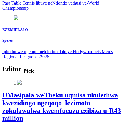
Para Table Tennis libuye neNdondo yethusi ye-World
Championship
EZEMIDLALO
Sports
Iphothulwe ngempumelelo imidlalo ye Hollywoodbets Men’s
Regional League ka-2026
Editor
Pick
1
UMasipala weTheku uqinisa ukulethwa
kwezidingo ngeqoqo lezimoto
zokulawulwa kwemfucuza ezibiza u-R43
million