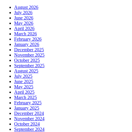
August 2026
July 2026
June 2026
May 2026
April 2026
March 2026
February 2026
January 2026
December 2025
November 2025
October 2025
September 2025
August 2025
July 2025
June 2025
May 2025
April 2025
March 2025
February 2025
January 2025
December 2024
November 2024
October 2024
September 2024