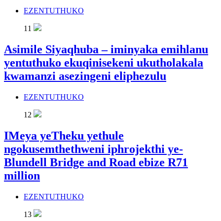
EZENTUTHUKO
11
Asimile Siyaqhuba – iminyaka emihlanu
yentuthuko ekuqinisekeni ukutholakala
kwamanzi asezingeni eliphezulu
EZENTUTHUKO
12
IMeya yeTheku yethule
ngokusemthethweni iphrojekthi ye-
Blundell Bridge and Road ebize R71
million
EZENTUTHUKO
13