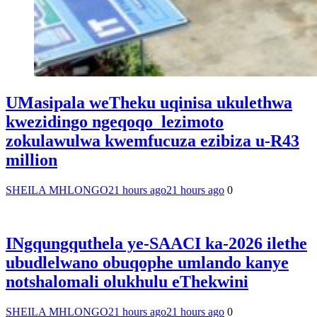
UMasipala weTheku uqinisa ukulethwa
kwezidingo ngeqoqo lezimoto
zokulawulwa kwemfucuza ezibiza u-R43
million
SHEILA MHLONGO
21 hours ago
21 hours ago
0
INgqungquthela ye-SAACI ka-2026 ilethe
ubudlelwano obuqophe umlando kanye
notshalomali olukhulu eThekwini
SHEILA MHLONGO
21 hours ago
21 hours ago
0