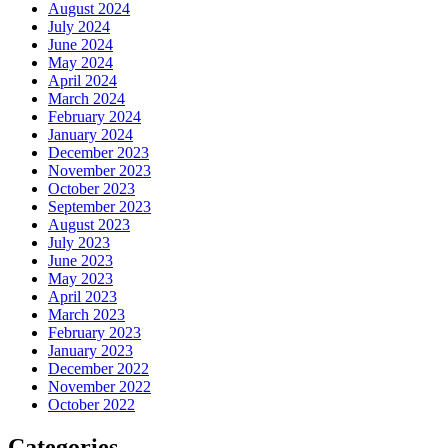
August 2024
July 2024
June 2024
May 2024
April 2024
March 2024
February 2024
January 2024
December 2023
November 2023
October 2023
September 2023
August 2023
July 2023
June 2023
May 2023
April 2023
March 2023
February 2023
January 2023
December 2022
November 2022
October 2022
Categories