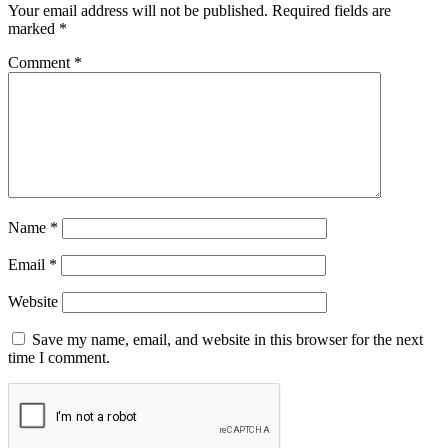
Your email address will not be published.
Required fields are
marked
*
Comment
*
Name
*
Email
*
Website
Save my name, email, and website in this browser for the next
time I comment.