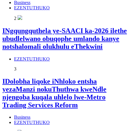
Business
EZENTUTHUKO
2
INgqungquthela ye-SAACI ka-2026 ilethe
ubudlelwano obuqophe umlando kanye
notshalomali olukhulu eThekwini
EZENTUTHUKO
3
IDolobha liqoke iNhloko entsha
yezaManzi nokuThuthwa kweNdle
njengoba kuqala uhlelo lwe-Metro
Trading Services Reform
Business
EZENTUTHUKO