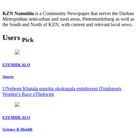
KZN Namuhla
is a Community Newspaper that serves the Durban
Metropolitan semi-urban and rural areas, Pietermaritzburg as well as
the South and North of KZN, with current and relevant local news.
Users
Pick
EZEMIDLALO
Sports
UNeheng Khatala unqoba okokuqala emjahweni iTotalsports
Women’s Race eThekwini
EZEMIDLALO
Science & Health