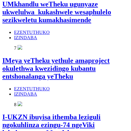
UMkhandlu weTheku ugunyaze
ukwelulwa kukashwele wesaphulelo
sezikweletu kumakhasimende
EZENTUTHUKO
IZINDABA
7
IMeya yeTheku yethule amaproject
okulethwa kwezidingo kubantu
entshonalanga yeTheku
EZENTUTHUKO
IZINDABA
8
I-UKZN ibuyisa ithemba leziguli
ngokuhlinza ezingu-74 ngeViki