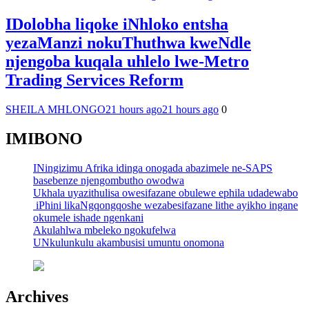
IDolobha liqoke iNhloko entsha
yezaManzi nokuThuthwa kweNdle
njengoba kuqala uhlelo lwe-Metro
Trading Services Reform
SHEILA MHLONGO
21 hours ago
21 hours ago
0
IMIBONO
INingizimu Afrika idinga onogada abazimele ne-SAPS
basebenze njengombutho owodwa
Ukhala uyazithulisa owesifazane obulewe ephila udadewabo
iPhini likaNgqongqoshe wezabesifazane lithe ayikho ingane
okumele ishade ngenkani
Akulahlwa mbeleko ngokufelwa
UNkulunkulu akambusisi umuntu onomona
Archives